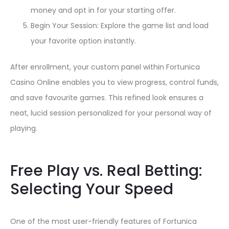
money and opt in for your starting offer.
Begin Your Session: Explore the game list and load
your favorite option instantly.
After enrollment, your custom panel within Fortunica
Casino Online enables you to view progress, control funds,
and save favourite games. This refined look ensures a
neat, lucid session personalized for your personal way of
playing.
Free Play vs. Real Betting:
Selecting Your Speed
One of the most user-friendly features of Fortunica