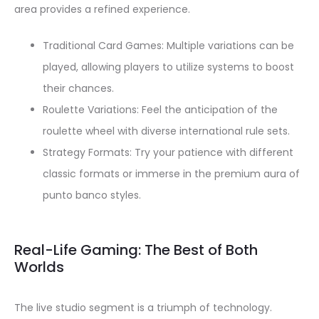
area provides a refined experience.
Traditional Card Games: Multiple variations can be
played, allowing players to utilize systems to boost
their chances.
Roulette Variations: Feel the anticipation of the
roulette wheel with diverse international rule sets.
Strategy Formats: Try your patience with different
classic formats or immerse in the premium aura of
punto banco styles.
Real-Life Gaming: The Best of Both
Worlds
The live studio segment is a triumph of technology.