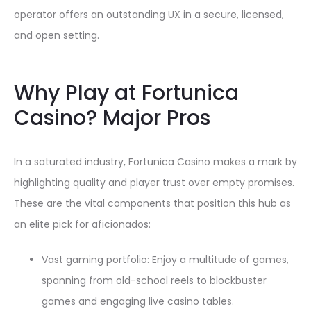
operator offers an outstanding UX in a secure, licensed,
and open setting.
Why Play at Fortunica
Casino? Major Pros
In a saturated industry, Fortunica Casino makes a mark by
highlighting quality and player trust over empty promises.
These are the vital components that position this hub as
an elite pick for aficionados:
Vast gaming portfolio: Enjoy a multitude of games,
spanning from old-school reels to blockbuster
games and engaging live casino tables.