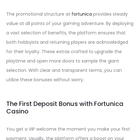
The promotional structure at
fortunica
provides steady
value at all points of your gaming adventure. By deploying
a vast selection of benefits, the platform ensures that
both hobbyists and returning players are acknowledged
for their loyalty. These extras crafted to upgrade the
playtime and open more doors to sample the giant
selection. With clear and transparent terms, you can
utilize these bonuses without worry.
The First Deposit Bonus with Fortunica
Casino
You get a VIP welcome the moment you make your first
payment. Usually, the platform offers a boost on your