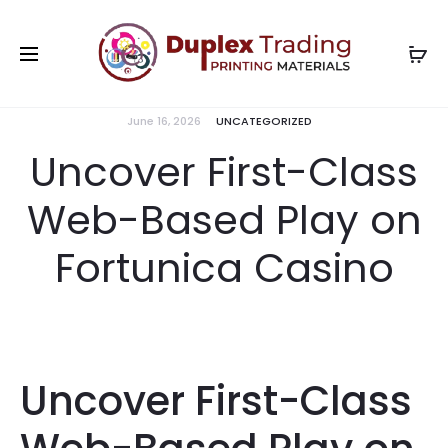
June 16, 2026
UNCATEGORIZED
Uncover First-Class
Web-Based Play on
Fortunica Casino
Uncover First-Class