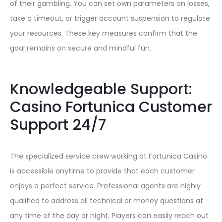
of their gambling. You can set own parameters on losses,
take a timeout, or trigger account suspension to regulate
your resources. These key measures confirm that the
goal remains on secure and mindful fun.
Knowledgeable Support:
Casino Fortunica Customer
Support 24/7
The specialized service crew working at Fortunica Casino
is accessible anytime to provide that each customer
enjoys a perfect service. Professional agents are highly
qualified to address all technical or money questions at
any time of the day or night. Players can easily reach out