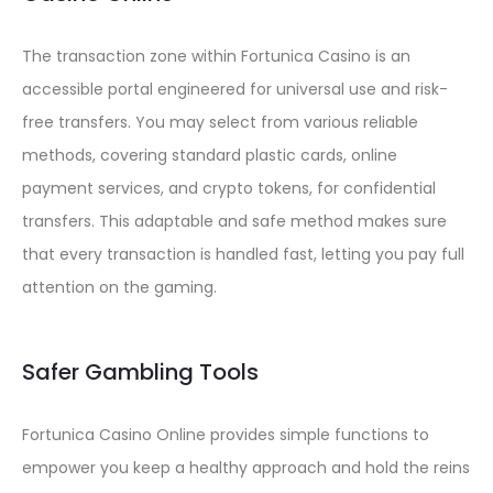
The transaction zone within Fortunica Casino is an
accessible portal engineered for universal use and risk-
free transfers. You may select from various reliable
methods, covering standard plastic cards, online
payment services, and crypto tokens, for confidential
transfers. This adaptable and safe method makes sure
that every transaction is handled fast, letting you pay full
attention on the gaming.
Safer Gambling Tools
Fortunica Casino Online provides simple functions to
empower you keep a healthy approach and hold the reins