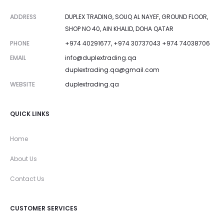
ADDRESS
DUPLEX TRADING, SOUQ AL NAYEF, GROUND FLOOR,
SHOP NO 40, AIN KHALID, DOHA QATAR
PHONE
+974 40291677, +974 30737043 +974 74038706
EMAIL
info@duplextrading.qa
duplextrading.qa@gmail.com
WEBSITE
duplextrading.qa
QUICK LINKS
Home
About Us
Contact Us
CUSTOMER SERVICES