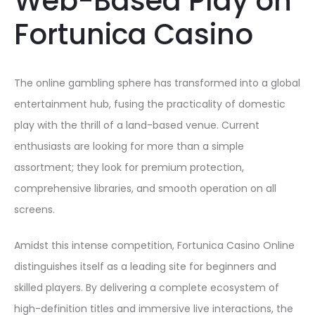
Web-Based Play on
Fortunica Casino
The online gambling sphere has transformed into a global
entertainment hub, fusing the practicality of domestic
play with the thrill of a land-based venue. Current
enthusiasts are looking for more than a simple
assortment; they look for premium protection,
comprehensive libraries, and smooth operation on all
screens.
Amidst this intense competition, Fortunica Casino Online
distinguishes itself as a leading site for beginners and
skilled players. By delivering a complete ecosystem of
high-definition titles and immersive live interactions, the