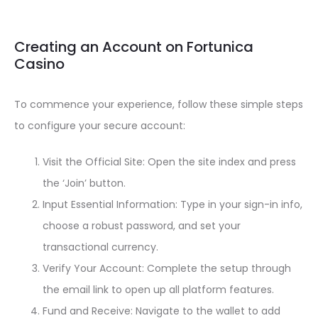
Creating an Account on Fortunica
Casino
To commence your experience, follow these simple steps
to configure your secure account:
Visit the Official Site: Open the site index and press
the ‘Join’ button.
Input Essential Information: Type in your sign-in info,
choose a robust password, and set your
transactional currency.
Verify Your Account: Complete the setup through
the email link to open up all platform features.
Fund and Receive: Navigate to the wallet to add