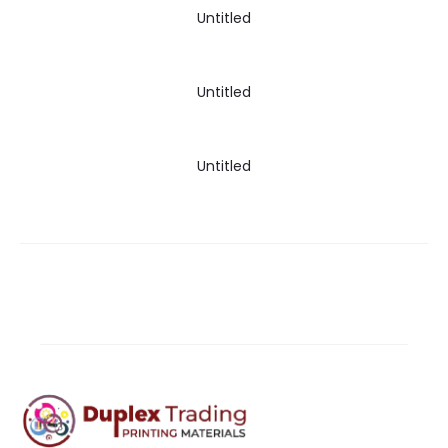
Untitled
Untitled
Untitled