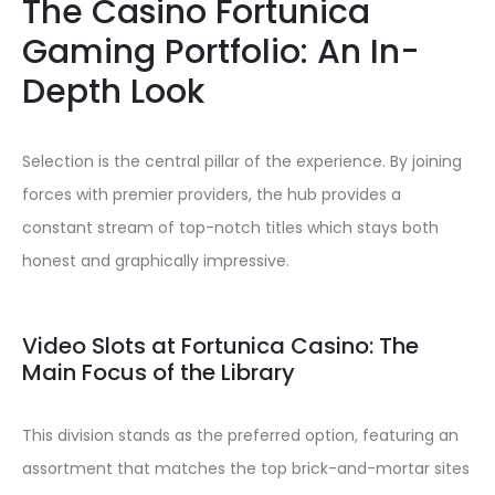
The Casino Fortunica
Gaming Portfolio: An In-
Depth Look
Selection is the central pillar of the experience. By joining
forces with premier providers, the hub provides a
constant stream of top-notch titles which stays both
honest and graphically impressive.
Video Slots at Fortunica Casino: The
Main Focus of the Library
This division stands as the preferred option, featuring an
assortment that matches the top brick-and-mortar sites