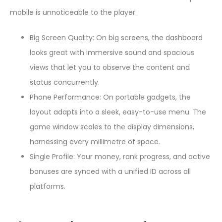
mobile is unnoticeable to the player.
Big Screen Quality: On big screens, the dashboard
looks great with immersive sound and spacious
views that let you to observe the content and
status concurrently.
Phone Performance: On portable gadgets, the
layout adapts into a sleek, easy-to-use menu. The
game window scales to the display dimensions,
harnessing every millimetre of space.
Single Profile: Your money, rank progress, and active
bonuses are synced with a unified ID across all
platforms.