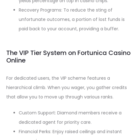
yields percentage on top in casino chips.
Recovery Programs: To reduce the sting of
unfortunate outcomes, a portion of lost funds is
paid back to your account, providing a buffer.
The VIP Tier System on Fortunica Casino
Online
For dedicated users, the VIP scheme features a
hierarchical climb. When you wager, you gather credits
that allow you to move up through various ranks.
Custom Support: Diamond members receive a
dedicated agent for priority care.
Financial Perks: Enjoy raised ceilings and instant