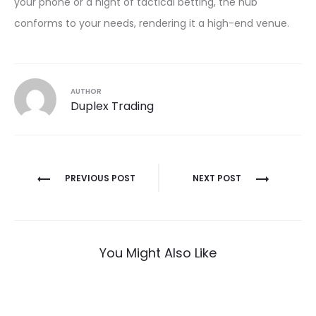
your phone or a night of tactical betting, the hub
conforms to your needs, rendering it a high-end venue.
AUTHOR
Duplex Trading
Post
PREVIOUS POST
NEXT POST
navigation
You Might Also Like