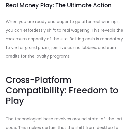
Real Money Play: The Ultimate Action
When you are ready and eager to go after real winnings,
you can effortlessly shift to real wagering. This reveals the
maximum capacity of the site. Betting cash is mandatory
to vie for grand prizes, join live casino lobbies, and earn
credits for the loyalty programs.
Cross-Platform
Compatibility: Freedom to
Play
The technological base revolves around state-of-the-art
code. This makes certain that the shift from desktop to