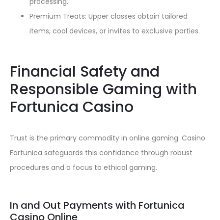
processing.
Premium Treats: Upper classes obtain tailored
items, cool devices, or invites to exclusive parties.
Financial Safety and
Responsible Gaming with
Fortunica Casino
Trust is the primary commodity in online gaming. Casino
Fortunica safeguards this confidence through robust
procedures and a focus to ethical gaming.
In and Out Payments with Fortunica
Casino Online