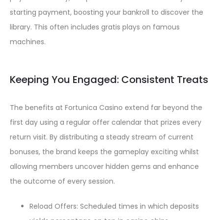
starting payment, boosting your bankroll to discover the
library. This often includes gratis plays on famous
machines.
Keeping You Engaged: Consistent Treats
The benefits at Fortunica Casino extend far beyond the
first day using a regular offer calendar that prizes every
return visit. By distributing a steady stream of current
bonuses, the brand keeps the gameplay exciting whilst
allowing members uncover hidden gems and enhance
the outcome of every session.
Reload Offers: Scheduled times in which deposits