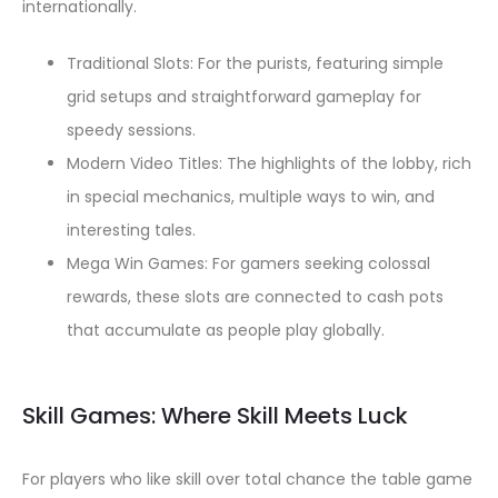
internationally.
Traditional Slots: For the purists, featuring simple
grid setups and straightforward gameplay for
speedy sessions.
Modern Video Titles: The highlights of the lobby, rich
in special mechanics, multiple ways to win, and
interesting tales.
Mega Win Games: For gamers seeking colossal
rewards, these slots are connected to cash pots
that accumulate as people play globally.
Skill Games: Where Skill Meets Luck
For players who like skill over total chance the table game