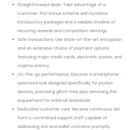
Straightforward deals: Take advantage of a
customer-first bonus scheme with lucrative
introductory packages and a reliable timeline of
recurring rewards and competition winnings.
Safe transactions: Use state-of-the-art encryption
and an extensive choice of payment options,
featuring major credit cards, electronic purses, and
cryptocurrency.
On-the-go performance: Discover a smartphone-
optimized look designed specifically for pocket
devices, promising glitch-free play removing the
requirement for external downloads.
Dedicated customer care: Receive continuous aid
from a committed support staff capable of
addressing site and wallet concerns promptly.