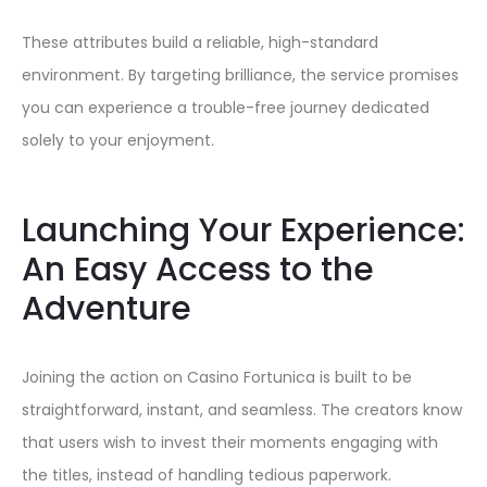
These attributes build a reliable, high-standard
environment. By targeting brilliance, the service promises
you can experience a trouble-free journey dedicated
solely to your enjoyment.
Launching Your Experience:
An Easy Access to the
Adventure
Joining the action on Casino Fortunica is built to be
straightforward, instant, and seamless. The creators know
that users wish to invest their moments engaging with
the titles, instead of handling tedious paperwork.