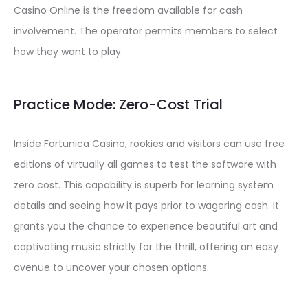
Casino Online is the freedom available for cash
involvement. The operator permits members to select
how they want to play.
Practice Mode: Zero-Cost Trial
Inside Fortunica Casino, rookies and visitors can use free
editions of virtually all games to test the software with
zero cost. This capability is superb for learning system
details and seeing how it pays prior to wagering cash. It
grants you the chance to experience beautiful art and
captivating music strictly for the thrill, offering an easy
avenue to uncover your chosen options.