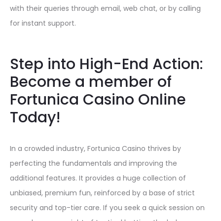
with their queries through email, web chat, or by calling
for instant support.
Step into High-End Action:
Become a member of
Fortunica Casino Online
Today!
In a crowded industry, Fortunica Casino thrives by
perfecting the fundamentals and improving the
additional features. It provides a huge collection of
unbiased, premium fun, reinforced by a base of strict
security and top-tier care. If you seek a quick session on