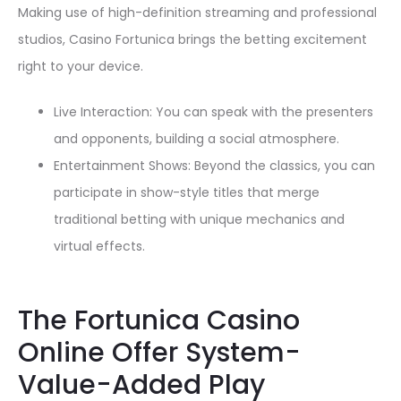
Making use of high-definition streaming and professional
studios, Casino Fortunica brings the betting excitement
right to your device.
Live Interaction: You can speak with the presenters
and opponents, building a social atmosphere.
Entertainment Shows: Beyond the classics, you can
participate in show-style titles that merge
traditional betting with unique mechanics and
virtual effects.
The Fortunica Casino
Online Offer System-
Value-Added Play