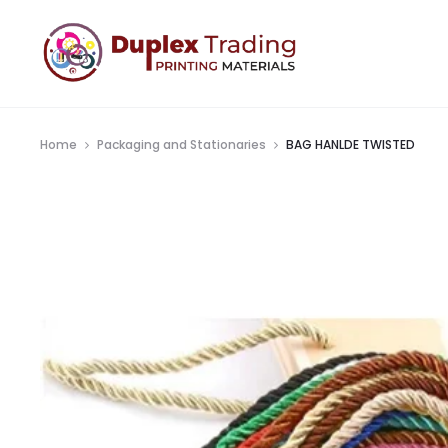
Home
Packaging and Stationaries
BAG HANLDE TWISTED