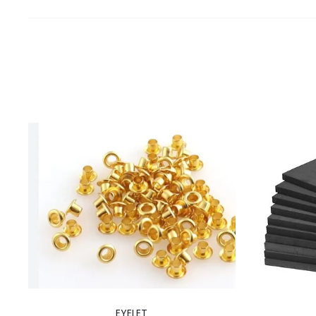
EYELET