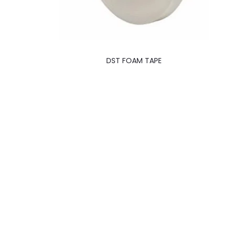
DST FOAM TAPE