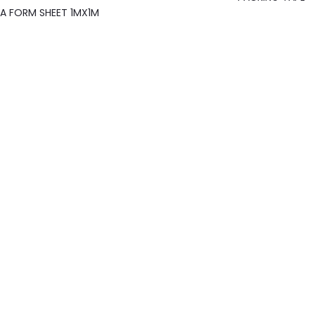
A FORM SHEET 1MX1M