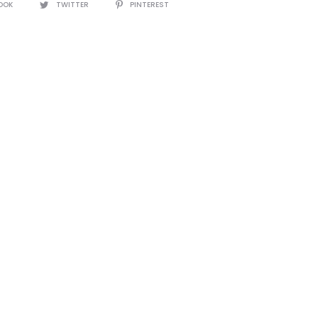
OOK
TWITTER
PINTEREST