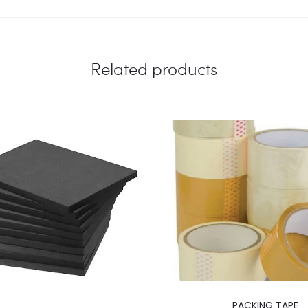
Related products
PACKING TAPE