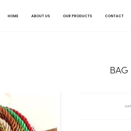
HOME
ABOUT US
OUR PRODUCTS
CONTACT
BAG
CAT