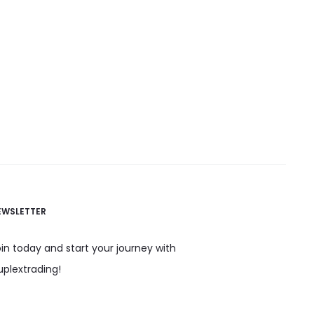
EWSLETTER
in today and start your journey with
uplextrading!