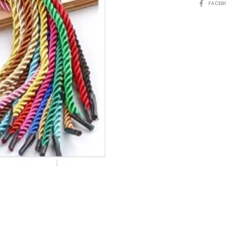
SHARE
FACEB