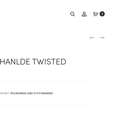
Search
Account
0
Produc
BAG
BAG
HANLDE
HANLDE
naviga
ROPE
SATIN
 HANLDE TWISTED
EGORY:
PACKAGING AND STATIONARIES