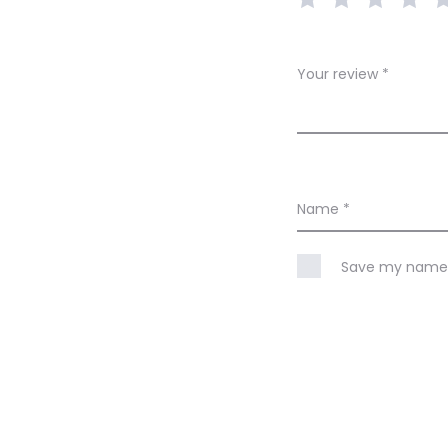
w
s
Your review
*
Name
*
Save my name, 