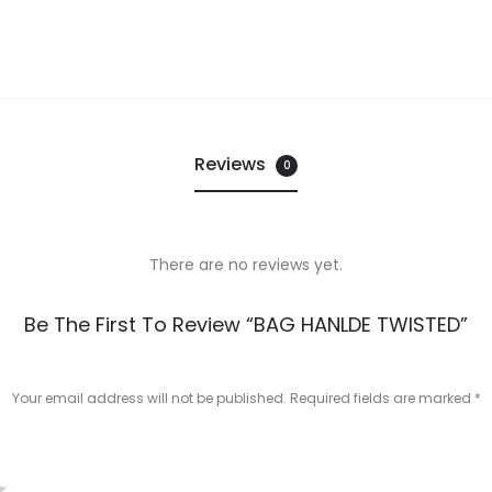
Reviews
0
There are no reviews yet.
Be The First To Review “BAG HANLDE TWISTED”
Your email address will not be published.
Required fields are marked
*