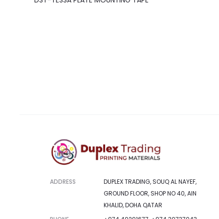
DST-TESSA PLATE MOUNTING TAPE
ADDRESS
DUPLEX TRADING, SOUQ AL NAYEF,
GROUND FLOOR, SHOP NO 40, AIN
KHALID, DOHA QATAR