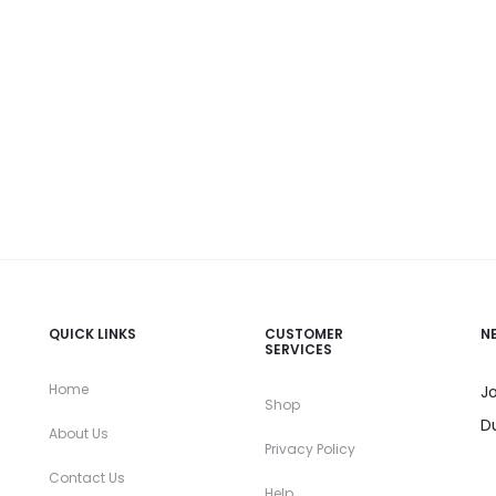
QUICK LINKS
CUSTOMER
N
SERVICES
Home
Jo
Shop
D
About Us
Privacy Policy
Contact Us
Help