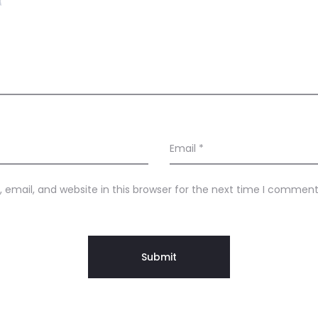
Email
*
email, and website in this browser for the next time I comment